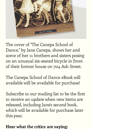
The cover of "The Canepa School of
Dance," by Jane Canepa, shows her and
some of her 11 brothers and sisters posing
on an unusual six-seated bicycle in front
of their former house on 704 Ash Street.
The Canepa School of Dance eBook will
available will be available for purchase!
Subscribe to our mailing list to be the first
to receive an update when new items are
released, including Jane's second book,
which will be available for purchase later
this year.
Hear what the critics are saying: