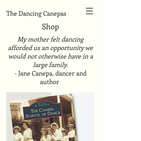
The Dancing Canepas
Shop
My mother felt dancing
afforded us an opportunity we
would not otherwise have in a
large family.
- Jane Canepa, dancer and
author