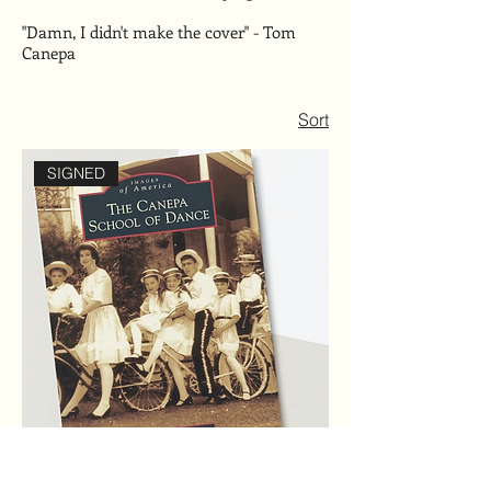
"Damn, I didn't make the cover" - Tom
Canepa
Sort
SIGNED
SIGNED - The Dancing Canepas Book